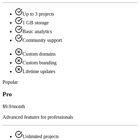
Up to 3 projects
1 GB storage
Basic analytics
Community support
Custom domains
Custom branding
Lifetime updates
Popular
Pro
$9.9
/month
Advanced features for professionals
Unlimited projects