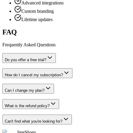
Advanced integrations
Custom branding
Lifetime updates
FAQ
Frequently Asked Questions
Do you offer a free trial?
How do I cancel my subscription?
Can I change my plan?
What is the refund policy?
Can't find what you're looking for?
ImgSharp