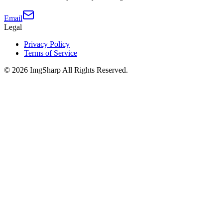
Email
Legal
Privacy Policy
Terms of Service
©
2026
ImgSharp
All Rights Reserved.