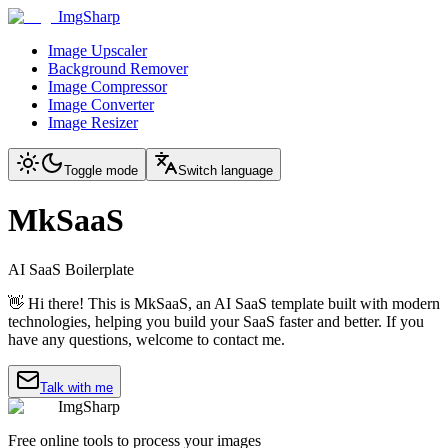
ImgSharp
Image Upscaler
Background Remover
Image Compressor
Image Converter
Image Resizer
Toggle mode
Switch language
MkSaaS
AI SaaS Boilerplate
👋 Hi there! This is MkSaaS, an AI SaaS template built with modern
technologies, helping you build your SaaS faster and better. If you
have any questions, welcome to contact me.
Talk with me
ImgSharp
Free online tools to process your images